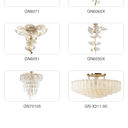
GN6071
GN6060X
GN6051
GN6050X
GN70105
GN-X311-80