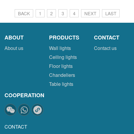
BACK
1
2
3
4
NEXT
LAST
ABOUT
PRODUCTS
CONTACT
About us
Wall lights
Contact us
Ceiling lights
Floor lights
Chandeliers
Table lights
COOPERATION
CONTACT