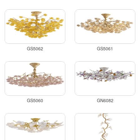
GS5062
GS5061
GS5060
GN6082