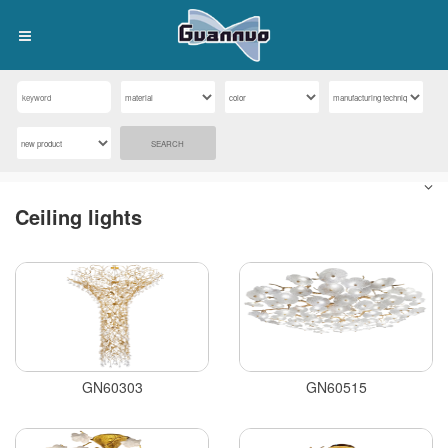
SEARCH
Ceiling lights
GN60303
GN60515