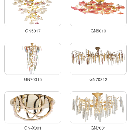
GN5017
GN5010
GN70315
GN70312
GN-X901
GN7031